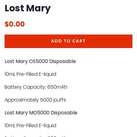
Lost Mary
Regular
Sale
$0.00
price
price
ADD TO CART
Lost Mary OS5000 Disposable
10mL Pre-Filled E-liquid
Battery Capacity: 650mAh
Approximately 5000 puffs
Lost Mary MO5000 Disposable
10mL Pre-Filled
E-liquid