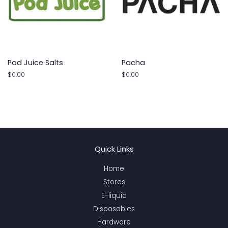
Pod Juice Salts
Pacha
Regular
$0.00
Regular
$0.00
price
price
Quick Links
Home
Stores
E-liquid
Disposables
Hardware