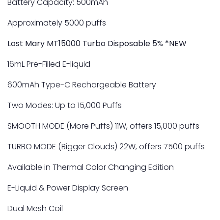
Battery Capacity: 500mAh
Approximately 5000 puffs
Lost Mary MT15000 Turbo Disposable 5% *NEW
16mL Pre-Filled E-liquid
600mAh Type-C Rechargeable Battery
Two Modes: Up to 15,000 Puffs
SMOOTH MODE (More Puffs) 11W, offers 15,000 puffs
TURBO MODE (Bigger Clouds) 22W, offers 7500 puffs
Available in Thermal Color Changing Edition
E-Liquid & Power Display Screen
Dual Mesh Coil