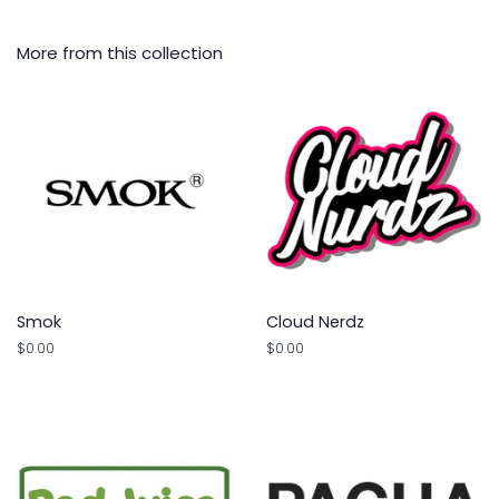
More from this collection
Smok
Cloud Nerdz
Regular
$0.00
Regular
$0.00
price
price