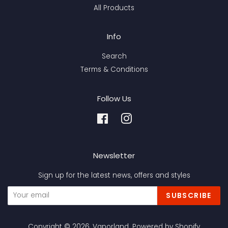
All Products
Info
Search
Terms & Conditions
Follow Us
Facebook
Instagram
Newsletter
Sign up for the latest news, offers and styles
SUBSCRIBE
Copyright © 2026,
Vaporland
.
Powered by Shopify