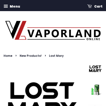
Menu
Cart
›
›
Home
New Products!
Lost Mary