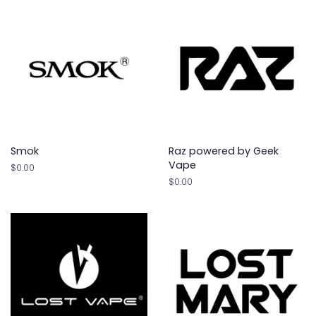
Smok
Raz powered by Geek
Vape
Regular
$0.00
price
Regular
$0.00
price