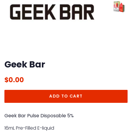
Geek Bar
Regular
Sale
$0.00
price
price
ADD TO CART
Geek Bar Pulse Disposable 5%
16mL Pre-Filled E-liquid