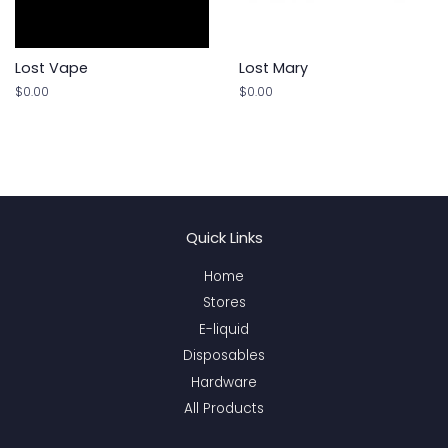
Lost Vape
Lost Mary
Regular
$0.00
Regular
$0.00
price
price
Quick Links
Home
Stores
E-liquid
Disposables
Hardware
All Products