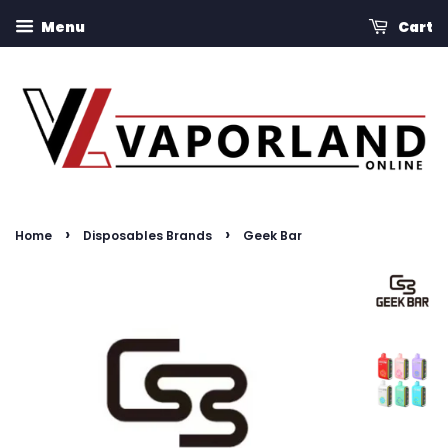
Menu
Cart
›
›
Home
Disposables Brands
Geek Bar