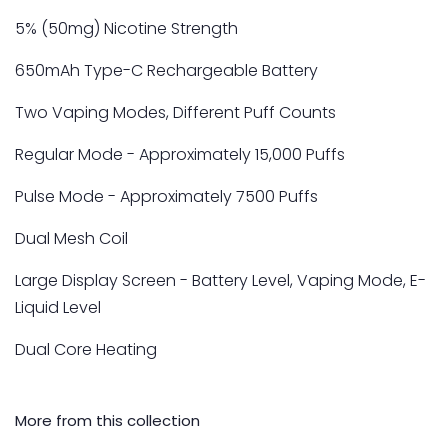
5% (50mg) Nicotine Strength
650mAh Type-C Rechargeable Battery
Two Vaping Modes, Different Puff Counts
Regular Mode - Approximately 15,000 Puffs
Pulse Mode - Approximately 7500 Puffs
Dual Mesh Coil
Large Display Screen - Battery Level, Vaping Mode, E-
Liquid Level
Dual Core Heating
More from this collection