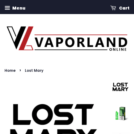
Menu
Cart
›
Home
Lost Mary