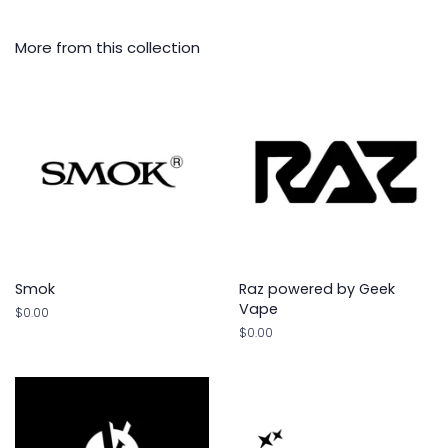
More from this collection
Smok
Raz powered by Geek
Vape
Regular
$0.00
price
Regular
$0.00
price