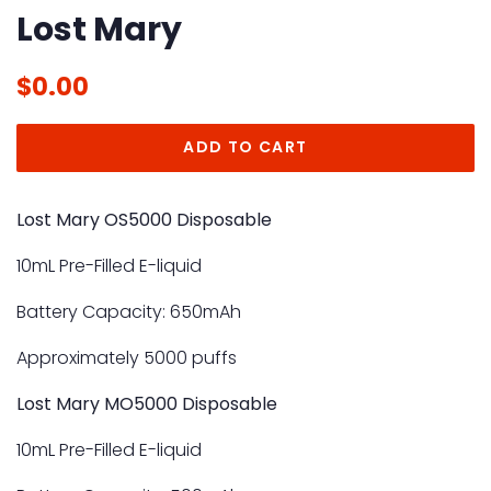
Lost Mary
Regular
Sale
$0.00
price
price
ADD TO CART
Lost Mary OS5000 Disposable
10mL Pre-Filled E-liquid
Battery Capacity: 650mAh
Approximately 5000 puffs
Lost Mary MO5000 Disposable
10mL Pre-Filled
E-liquid