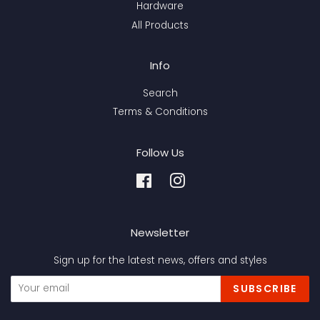
Hardware
All Products
Info
Search
Terms & Conditions
Follow Us
Facebook
Instagram
Newsletter
Sign up for the latest news, offers and styles
SUBSCRIBE