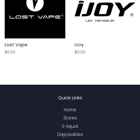
Lost Vape
IJoy
Regular
$0.00
Regular
$0.00
price
price
Quick Links
Home
Stores
E-liquid
Disposables