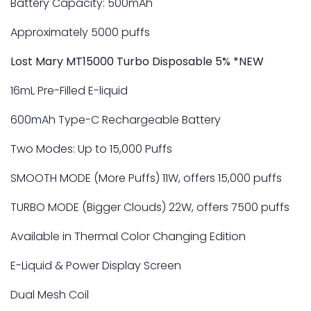
Battery Capacity: 500mAh
Approximately 5000 puffs
Lost Mary MT15000 Turbo Disposable 5% *NEW
16mL Pre-Filled E-liquid
600mAh Type-C Rechargeable Battery
Two Modes: Up to 15,000 Puffs
SMOOTH MODE (More Puffs) 11W, offers 15,000 puffs
TURBO MODE (Bigger Clouds) 22W, offers 7500 puffs
Available in Thermal Color Changing Edition
E-Liquid & Power Display Screen
Dual Mesh Coil